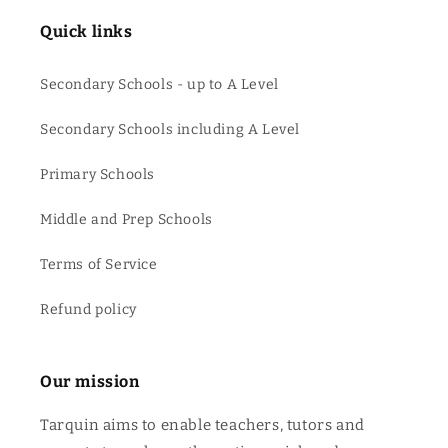
Quick links
Secondary Schools - up to A Level
Secondary Schools including A Level
Primary Schools
Middle and Prep Schools
Terms of Service
Refund policy
Our mission
Tarquin aims to enable teachers, tutors and