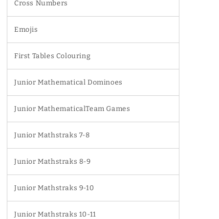
Cross Numbers
Emojis
First Tables Colouring
Junior Mathematical Dominoes
Junior MathematicalTeam Games
Junior Mathstraks 7-8
Junior Mathstraks 8-9
Junior Mathstraks 9-10
Junior Mathstraks 10-11