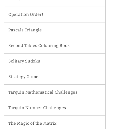
Operation Order!
Pascals Triangle
Second Tables Colouring Book
Solitary Sudoku
Strategy Games
Tarquin Mathematical Challenges
Tarquin Number Challenges
The Magic of the Matrix