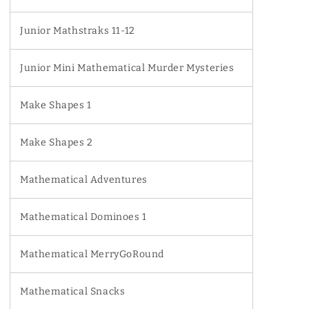
Junior Mathstraks 11-12
Junior Mini Mathematical Murder Mysteries
Make Shapes 1
Make Shapes 2
Mathematical Adventures
Mathematical Dominoes 1
Mathematical MerryGoRound
Mathematical Snacks