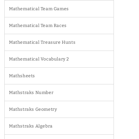
Mathematical Team Games
Mathematical Team Races
Mathematical Treasure Hunts
Mathematical Vocabulary 2
Mathsheets
Mathstraks Number
Mathstraks Geometry
Mathstraks Algebra