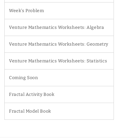
Week's Problem
Venture Mathematics Worksheets: Algebra
Venture Mathematics Worksheets: Geometry
Venture Mathematics Worksheets: Statistics
Coming Soon
Fractal Activity Book
Fractal Model Book