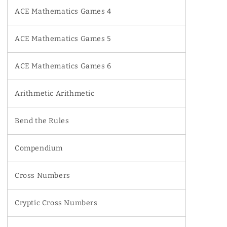
ACE Mathematics Games 4
ACE Mathematics Games 5
ACE Mathematics Games 6
Arithmetic Arithmetic
Bend the Rules
Compendium
Cross Numbers
Cryptic Cross Numbers