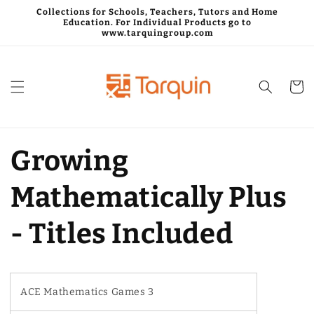
Skip to
Collections for Schools, Teachers, Tutors and Home
content
Education. For Individual Products go to
www.tarquingroup.com
Cart
Growing
Mathematically Plus
- Titles Included
ACE Mathematics Games 3