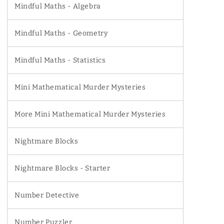
Mindful Maths - Algebra
Mindful Maths - Geometry
Mindful Maths - Statistics
Mini Mathematical Murder Mysteries
More Mini Mathematical Murder Mysteries
Nightmare Blocks
Nightmare Blocks - Starter
Number Detective
Number Puzzler