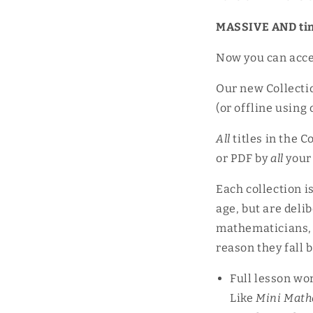
MASSIVE AND ti
Now you can acce
Our new Collectio
(or offline using
All
titles in the C
or PDF by
all
your
Each collection i
age, but are delib
mathematicians, a
reason they fall
Full lesson wo
Like
Mini Math