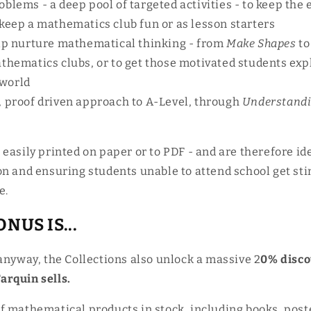
blems - a deep pool of targeted activities - to keep the 
 keep a mathematics club fun or as lesson starters
elp nurture mathematical thinking - from
Make Shapes
to
athematics clubs, or to get those motivated students exp
world
, proof driven approach to A-Level, through
Understandi
easily printed on paper or to PDF - and are therefore ide
on and ensuring students unable to attend school get st
e.
NUS IS...
anyway, the Collections also unlock a massive
2
0% disco
rquin sells.
f mathematical products in stock, including books, post