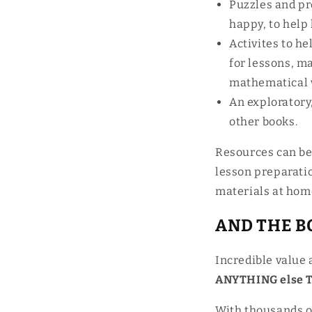
Puzzles and pro
happy, to help
Activites to h
for lessons, m
mathematical 
An exploratory
other books.
Resources can be 
lesson preparati
materials at hom
AND THE BO
Incredible value 
ANYTHING else Ta
With thousands o