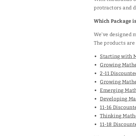
protractors and di
Which Package is
We've designed mu
The products are 
Starting with 
Growing Mathem
2-11 Discount
Growing Mathem
Emerging Math
Developing Ma
11-16 Discoun
Thinking Mathe
11-18 Discoun