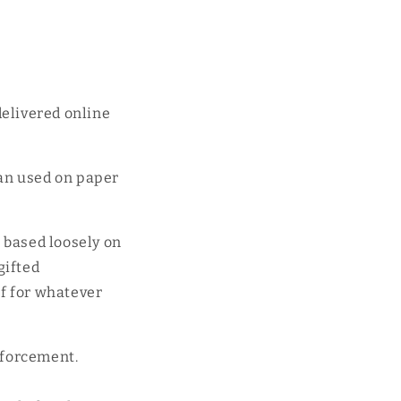
delivered online
an used on paper
s based loosely on
gifted
if for whatever
nforcement.