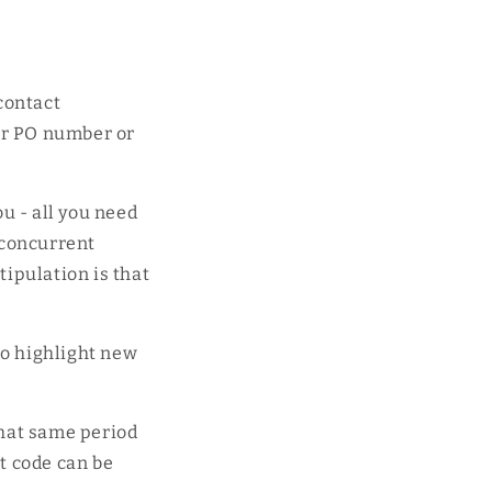
contact
ur PO number or
ou - all you need
 concurrent
tipulation is that
l.
to highlight new
that same period
at code can be