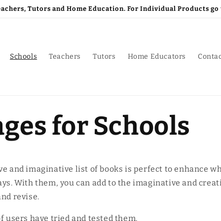
Teachers, Tutors and Home Education. For Individual Products 
Schools
Teachers
Tutors
Home Educators
Conta
ges for Schools
ve and imaginative list of books is perfect to enhance w
ays. With them, you can add to the imaginative and crea
and revise.
of users have tried and tested them.