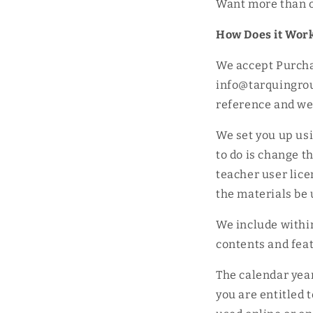
Want more than o
How Does it Wor
We accept Purcha
info@tarquingrou
reference and we w
We set you up us
to do is change t
teacher user lice
the materials be 
We include withi
contents and feat
The calendar year
you are entitled 