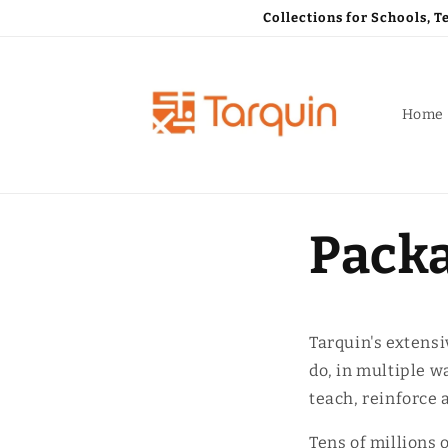
Skip to
Collections for Schools, 
content
Home
Packa
Tarquin's extensi
do, in multiple w
teach, reinforce 
Tens of millions 