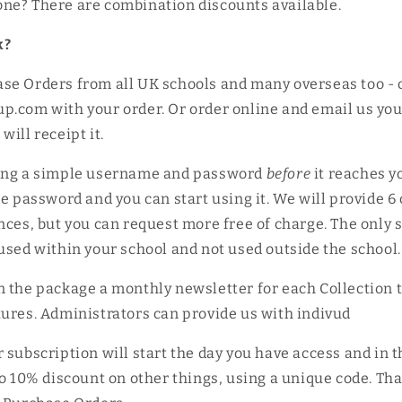
ne? There are combination discounts available.
k?
se Orders from all UK schools and many overseas too - 
p.com with your order. Or order online and email us yo
ill receipt it.
ing a simple username and password
before
it reaches y
he password and you can start using it. We will provide 6
nces, but you can request more free of charge. The only s
used within your school and not used outside the schoo
n the package a monthly newsletter for each Collection 
ures. Administrators can provide us with indivud
 subscription will start the day you have access and in 
to 10% discount on other things, using a unique code. Th