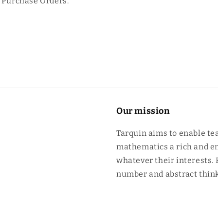
n Purchase Orders.
Our mission
Tarquin aims to enable te
mathematics a rich and en
whatever their interests.
number and abstract think