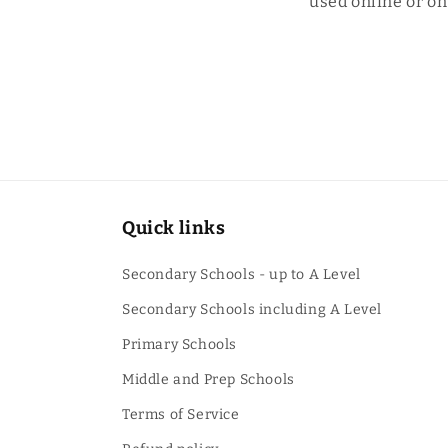
used online or o
Quick links
Secondary Schools - up to A Level
Secondary Schools including A Level
Primary Schools
Middle and Prep Schools
Terms of Service