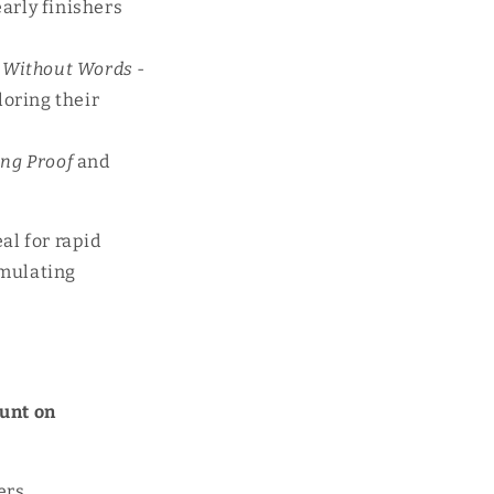
early finishers
Without Words
-
loring their
ng Proof
and
al for rapid
imulating
unt on
ers,