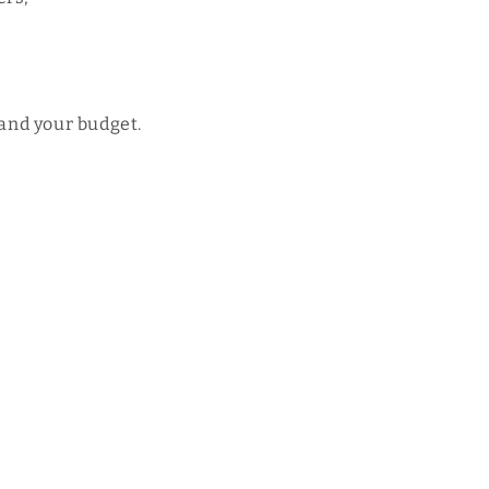
 and your budget.