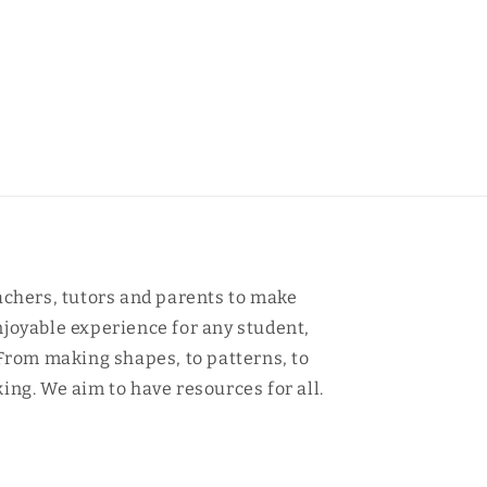
achers, tutors and parents to make
joyable experience for any student,
 From making shapes, to patterns, to
ing. We aim to have resources for all.