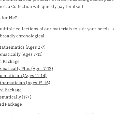
ce, a Collection will quickly pay for itself.
 for Me?
ltiple collections of our materials to suit your needs -
broadly chronological:
Mathematics (Ages 2-7)
atically (Ages 7-11)
ed Package
atically Plus (Ages 7-13)
ematician (Ages 11-14)
thematician (Ages 15-16)
ted Package
matically (17+)
ted Package