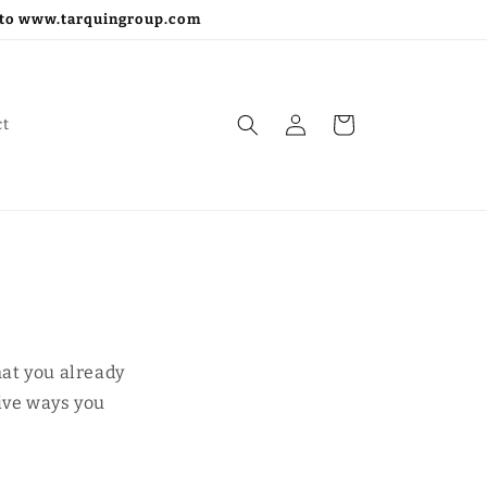
go to www.tarquingroup.com
Log
Cart
ct
in
hat you already
tive ways you