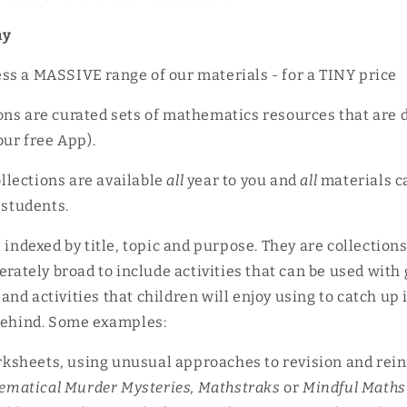
ny
ss a MASSIVE range of our materials - for a TINY price
ns are curated sets of mathematics resources that are 
 our free App).
ollections are available
all
year to you and
all
materials c
 students.
s indexed by title, topic and purpose. They are collection
erately broad to include activities that can be used with 
nd activities that children will enjoy using to catch up 
 behind. Some examples:
rksheets, using unusual approaches to revision and rei
ematical Murder Mysteries, Mathstraks
or
Mindful Maths